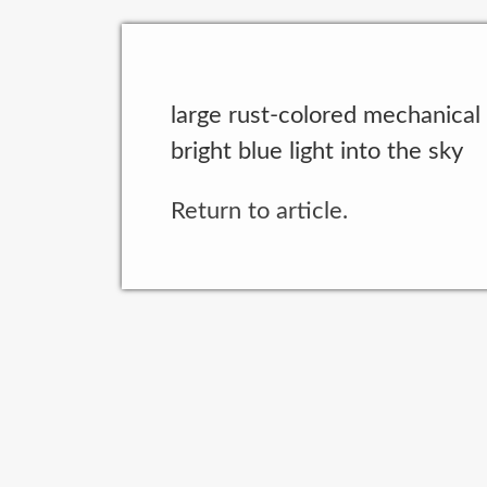
large rust-colored mechanical
bright blue light into the sky
Return to article.