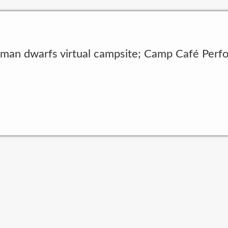
 man dwarfs virtual campsite; Camp Café Perfo