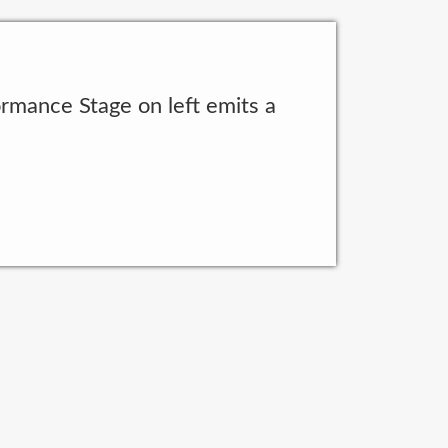
rmance Stage on left emits a